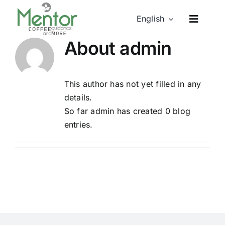
Skip
English
to
content
About
admin
This author has not yet filled in any
details.
So far admin has created 0 blog
entries.