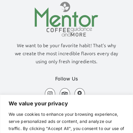
We want to be your favorite habit! That’s why
we create the most incredible flavors every day
using only fresh ingredients.
Follow Us
We value your privacy
Adamas Port, Milos Island
We use cookies to enhance your browsing experience,
+306980320576
serve personalized ads or content, and analyze our
traffic. By clicking "Accept All", you consent to our use of