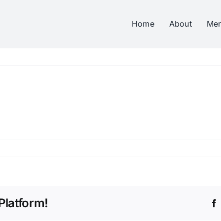
Home
About
Me
Platform!