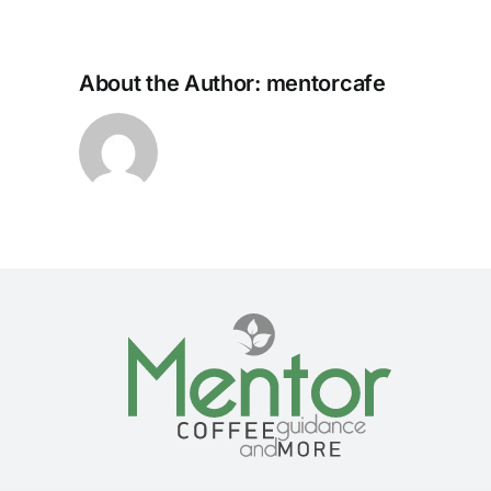
About the Author:
mentorcafe