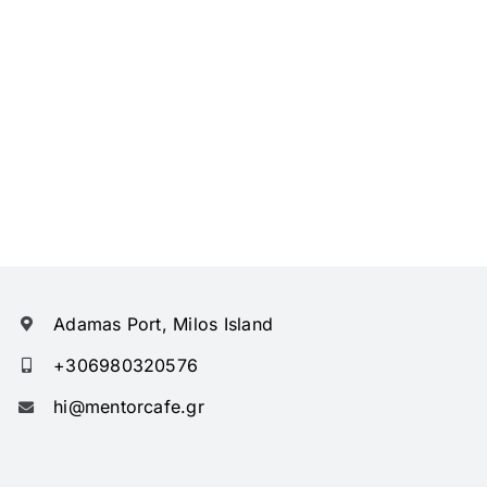
Adamas Port, Milos Island
+306980320576
hi@mentorcafe.gr