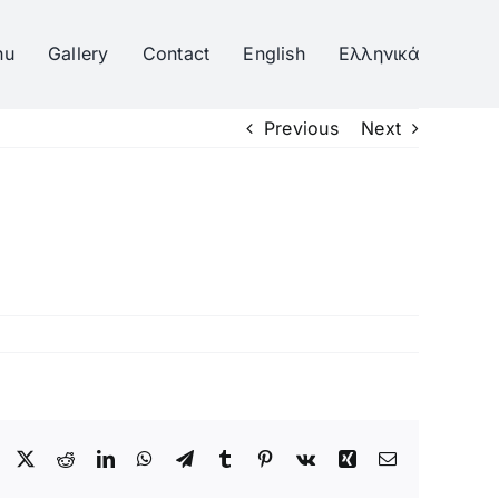
nu
Gallery
Contact
English
Ελληνικά
Previous
Next
Facebook
Twitter
Reddit
LinkedIn
WhatsApp
Telegram
Tumblr
Pinterest
Vk
Xing
Email