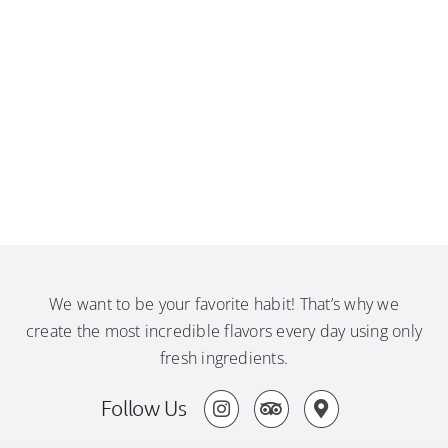
We want to be your favorite habit! That’s why we
create the most incredible flavors every day using only
fresh ingredients.
Follow Us