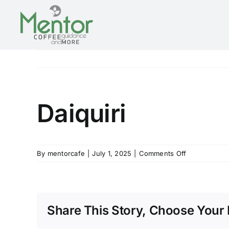
Skip
to
content
Daiquiri
on
By
mentorcafe
|
July 1, 2025
|
Comments Off
Daiquiri
Share This Story, Choose Your 