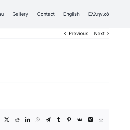
nu
Gallery
Contact
English
Ελληνικά
Previous
Next
Facebook
Twitter
Reddit
LinkedIn
WhatsApp
Telegram
Tumblr
Pinterest
Vk
Xing
Email