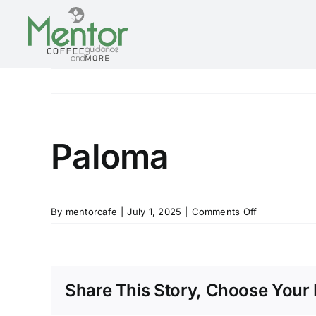
Skip
to
content
Paloma
on
By
mentorcafe
|
July 1, 2025
|
Comments Off
Paloma
Share This Story, Choose Your 