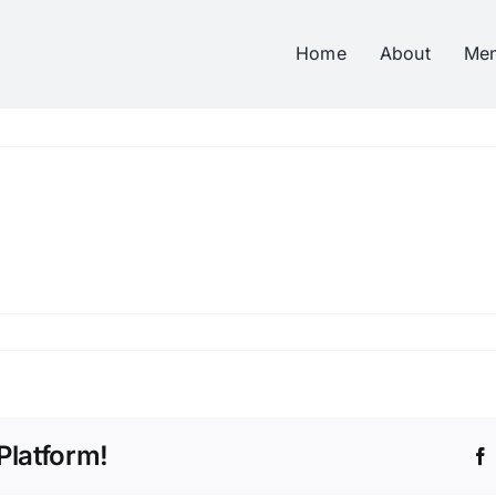
Home
About
Me
Platform!