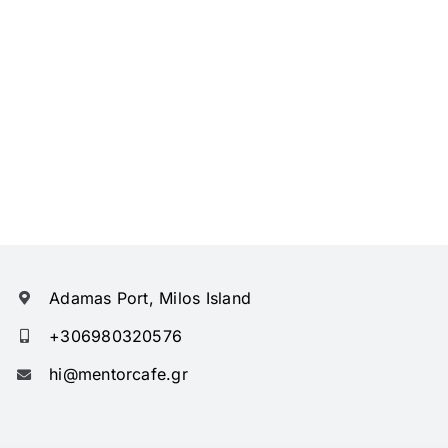
Adamas Port, Milos Island
+306980320576
hi@mentorcafe.gr