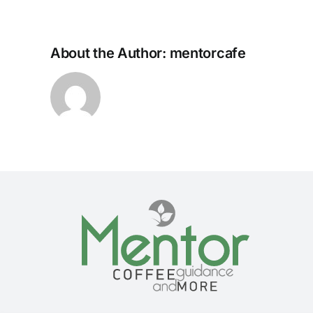
About the Author:
mentorcafe