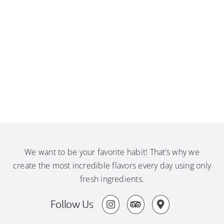
We want to be your favorite habit! That’s why we
create the most incredible flavors every day using only
fresh ingredients.
Follow Us