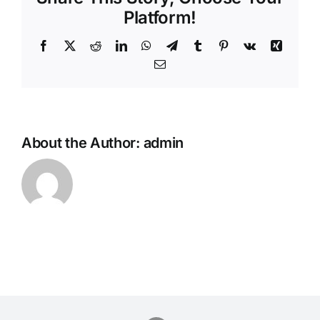
Platform!
Facebook
Twitter
Reddit
LinkedIn
WhatsApp
Telegram
Tumblr
Pinterest
Vk
Xing
Email
About the Author:
admin