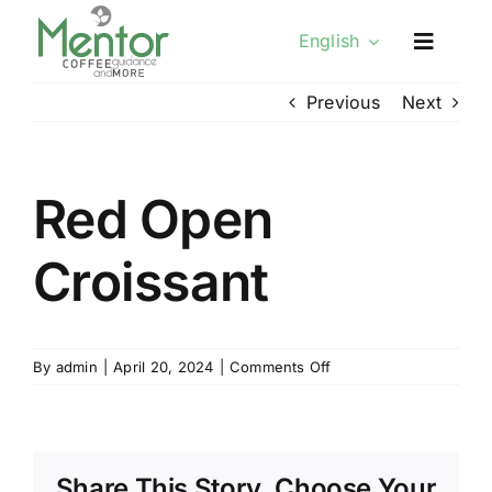
Skip
English
to
content
Previous
Next
Red Open
Croissant
on
By
admin
|
April 20, 2024
|
Comments Off
Red
Open
Croissant
Share This Story, Choose Your