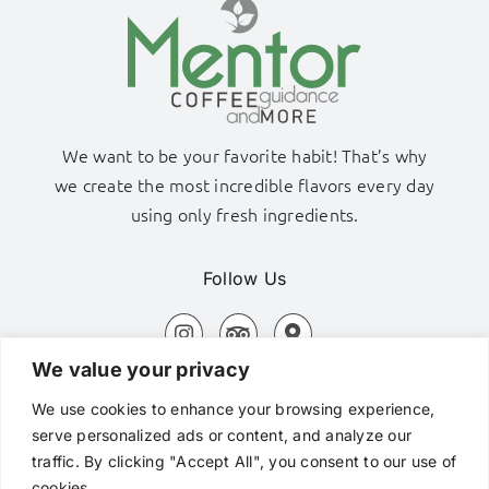
We want to be your favorite habit! That’s why
we create the most incredible flavors every day
using only fresh ingredients.
Follow Us
We value your privacy
Adamas Port, Milos Island
We use cookies to enhance your browsing experience,
+306980320576
serve personalized ads or content, and analyze our
traffic. By clicking "Accept All", you consent to our use of
hi@mentorcafe.gr
cookies.