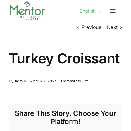
Skip
English
to
content
Previous
Next
Turkey Croissant
on
By
admin
|
April 20, 2024
|
Comments Off
Turkey
Croissant
Share This Story, Choose Your
Platform!