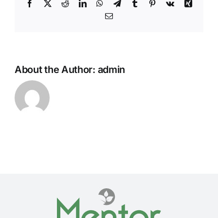
Facebook
Twitter
Reddit
LinkedIn
WhatsApp
Telegram
Tumblr
Pinterest
Vk
Xing
Email
About the Author:
admin