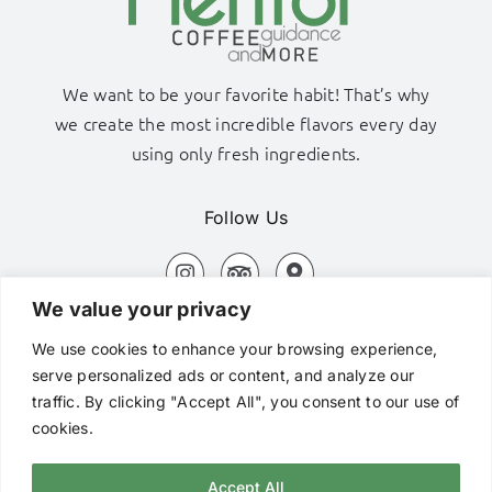
We want to be your favorite habit! That’s why
we create the most incredible flavors every day
using only fresh ingredients.
Follow Us
We value your privacy
Adamas Port, Milos Island
We use cookies to enhance your browsing experience,
+306980320576
serve personalized ads or content, and analyze our
traffic. By clicking "Accept All", you consent to our use of
hi@mentorcafe.gr
cookies.
Accept All