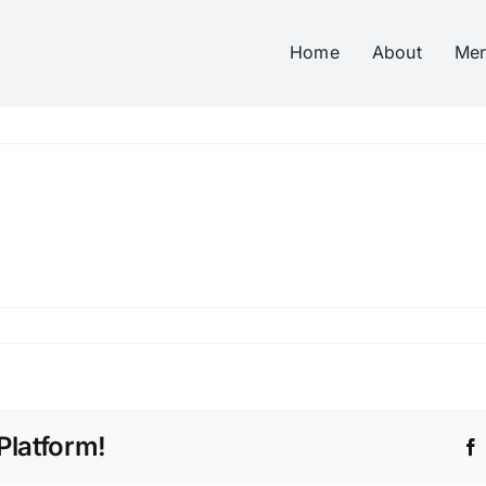
Home
About
Me
Platform!