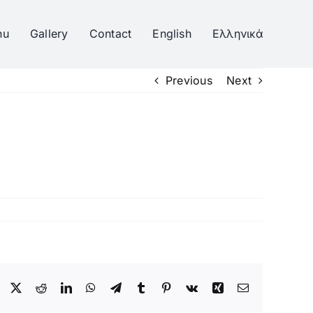
nu
Gallery
Contact
English
Ελληνικά
Previous
Next
Facebook
Twitter
Reddit
LinkedIn
WhatsApp
Telegram
Tumblr
Pinterest
Vk
Xing
Email