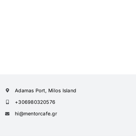
Adamas Port, Milos Island
+306980320576
hi@mentorcafe.gr