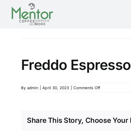
Skip
to
content
Freddo Espresso
on
By
admin
|
April 30, 2023
|
Comments Off
Freddo
Espresso
Share This Story, Choose Your 