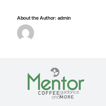
About the Author:
admin