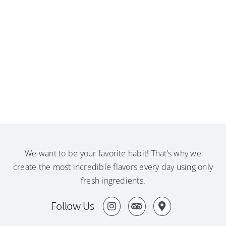
We want to be your favorite habit! That’s why we
create the most incredible flavors every day using only
fresh ingredients.
Follow Us