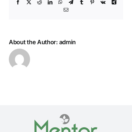
Facebook
Twitter
Reddit
LinkedIn
WhatsApp
Telegram
Tumblr
Pinterest
Vk
Xing
Email
About the Author:
admin