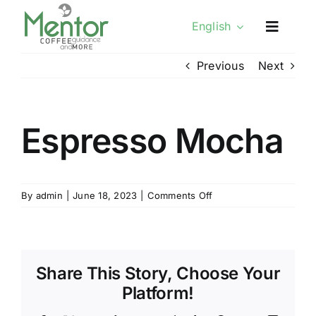
Skip
English
to
content
Previous
Next
Espresso Mocha
on
By
admin
|
June 18, 2023
|
Comments Off
Espresso
Mocha
Share This Story, Choose Your
Platform!