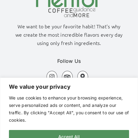
We want to be your favorite habit! That’s why
we create the most incredible flavors every day
using only fresh ingredients.
Follow Us
We value your privacy
Adamas Port, Milos Island
We use cookies to enhance your browsing experience,
+306980320576
serve personalized ads or content, and analyze our
traffic. By clicking "Accept All", you consent to our use of
hi@mentorcafe.gr
cookies.
Accept All