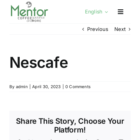
Skip
English
to
content
Previous
Next
Nescafe
By
admin
|
April 30, 2023
|
0 Comments
Share This Story, Choose Your
Platform!