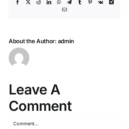
Facebook
Twitter
Reddit
LinkedIn
WhatsApp
Telegram
Tumblr
Pinterest
Vk
Xing
Email
About the Author:
admin
Leave A
Comment
Comment