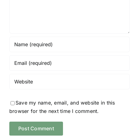
Save my name, email, and website in this
browser for the next time I comment.