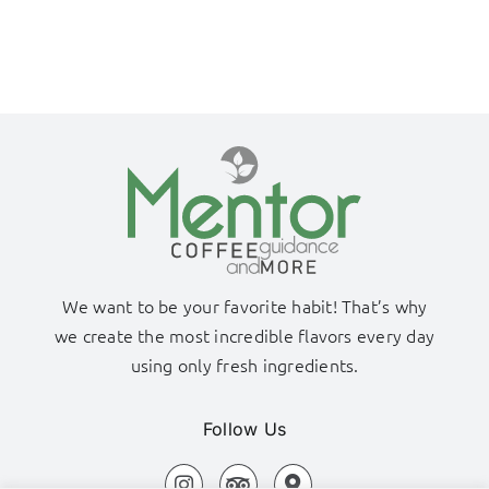
We want to be your favorite habit! That’s why
we create the most incredible flavors every day
using only fresh ingredients.
Follow Us