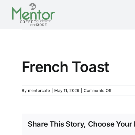
Skip
to
content
French Toast
on
By
mentorcafe
|
May 11, 2026
|
Comments Off
French
Toast
Share This Story, Choose Your 