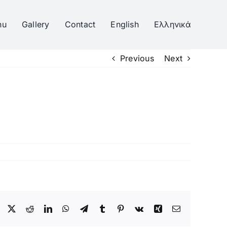
nu
Gallery
Contact
English
Ελληνικά
Previous
Next
Facebook
Twitter
Reddit
LinkedIn
WhatsApp
Telegram
Tumblr
Pinterest
Vk
Xing
Email