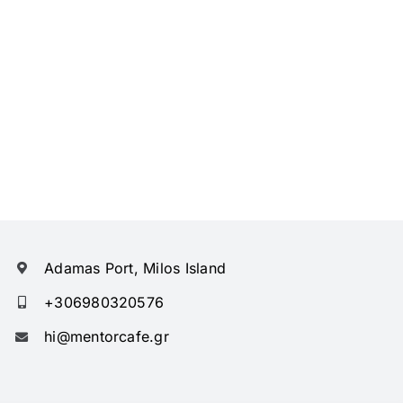
Adamas Port, Milos Island
+306980320576
hi@mentorcafe.gr