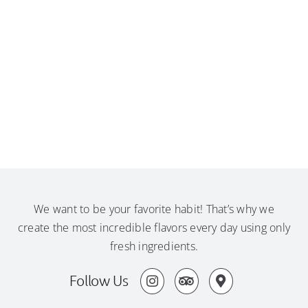
We want to be your favorite habit! That’s why we
create the most incredible flavors every day using only
fresh ingredients.
Follow Us