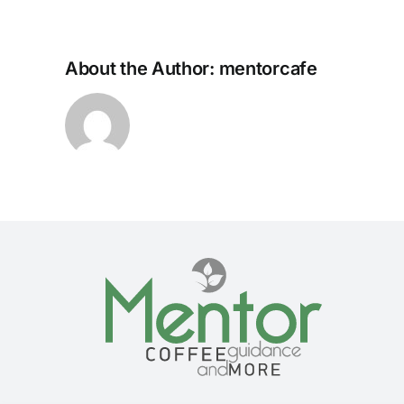
About the Author:
mentorcafe