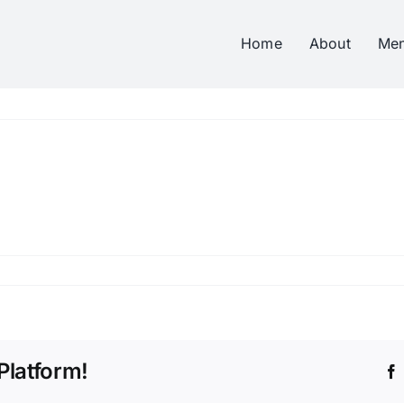
Home
About
Me
Platform!