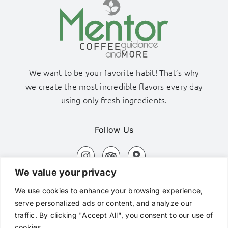
We want to be your favorite habit! That’s why
we create the most incredible flavors every day
using only fresh ingredients.
Follow Us
We value your privacy
Adamas Port, Milos Island
We use cookies to enhance your browsing experience,
+306980320576
serve personalized ads or content, and analyze our
traffic. By clicking "Accept All", you consent to our use of
hi@mentorcafe.gr
cookies.