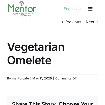
Skip
English
to
content
Previous
Next
Vegetarian
Omelete
on
By
mentorcafe
|
May 11, 2026
|
Comments Off
Vegetarian
Omelete
Share This Story, Choose Your