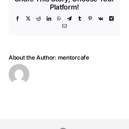
Platform!
Facebook
Twitter
Reddit
LinkedIn
WhatsApp
Telegram
Tumblr
Pinterest
Vk
Xing
Email
About the Author:
mentorcafe