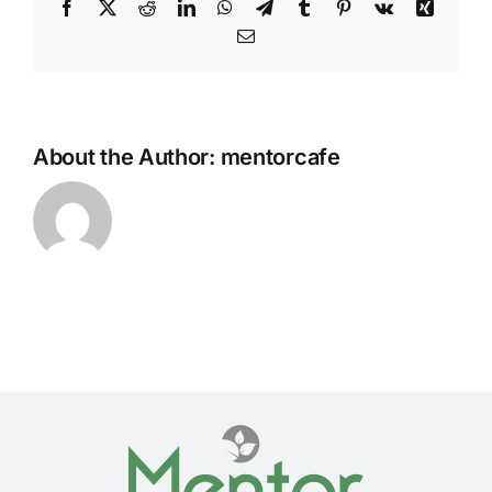
Facebook
Twitter
Reddit
LinkedIn
WhatsApp
Telegram
Tumblr
Pinterest
Vk
Xing
Email
About the Author:
mentorcafe