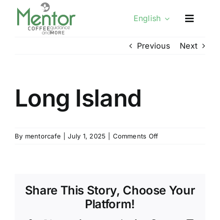
Skip
English
to
content
Previous
Next
Long Island
on
By
mentorcafe
|
July 1, 2025
|
Comments Off
Long
Island
Share This Story, Choose Your
Platform!