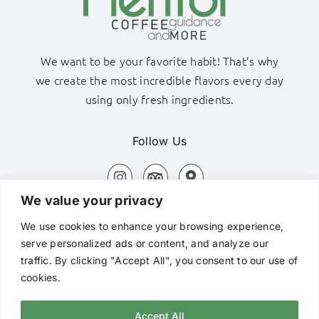
We want to be your favorite habit! That’s why
we create the most incredible flavors every day
using only fresh ingredients.
Follow Us
We value your privacy
Adamas Port, Milos Island
We use cookies to enhance your browsing experience,
+306980320576
serve personalized ads or content, and analyze our
traffic. By clicking "Accept All", you consent to our use of
hi@mentorcafe.gr
cookies.
Accept All