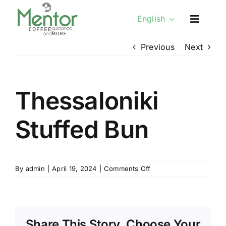
Skip
English
to
content
Previous
Next
Thessaloniki
Stuffed Bun
on
By
admin
|
April 19, 2024
|
Comments Off
Thessaloniki
Stuffed
Bun
Share This Story, Choose Your