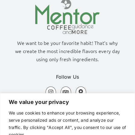
We want to be your favorite habit! That’s why
we create the most incredible flavors every day
using only fresh ingredients.
Follow Us
We value your privacy
Adamas Port, Milos Island
We use cookies to enhance your browsing experience,
+306980320576
serve personalized ads or content, and analyze our
traffic. By clicking "Accept All", you consent to our use of
hi@mentorcafe.gr
cookies.