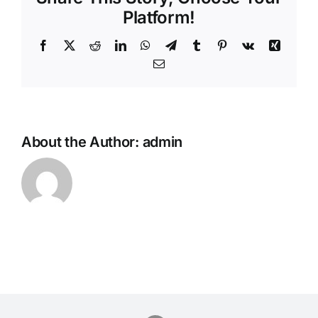
Platform!
Facebook
Twitter
Reddit
LinkedIn
WhatsApp
Telegram
Tumblr
Pinterest
Vk
Xing
Email
About the Author:
admin