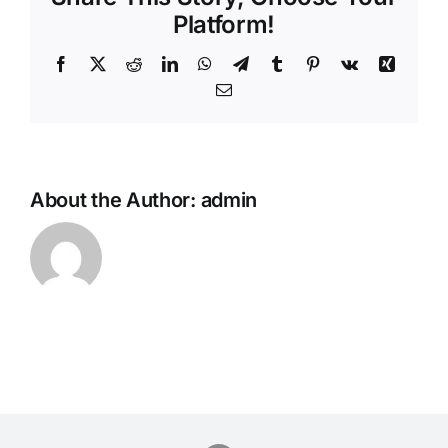
Platform!
Facebook
Twitter
Reddit
LinkedIn
WhatsApp
Telegram
Tumblr
Pinterest
Vk
Xing
Email
About the Author:
admin