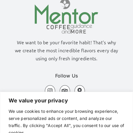
We want to be your favorite habit! That’s why
we create the most incredible flavors every day
using only fresh ingredients.
Follow Us
We value your privacy
Adamas Port, Milos Island
We use cookies to enhance your browsing experience,
+306980320576
serve personalized ads or content, and analyze our
traffic. By clicking "Accept All", you consent to our use of
hi@mentorcafe.gr
cookies.