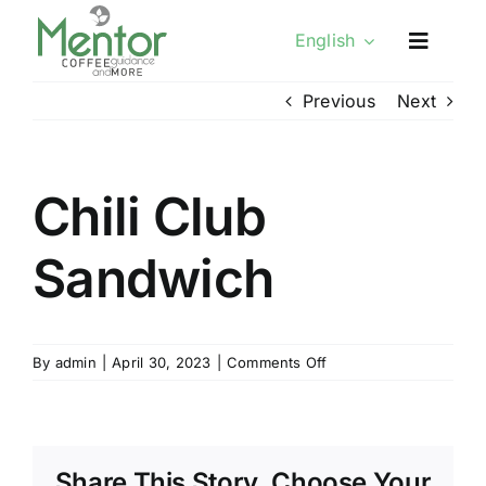
Skip
English
to
content
Previous
Next
Chili Club
Sandwich
on
By
admin
|
April 30, 2023
|
Comments Off
Chili
Club
Sandwich
Share This Story, Choose Your