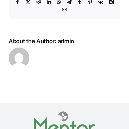
Facebook
Twitter
Reddit
LinkedIn
WhatsApp
Telegram
Tumblr
Pinterest
Vk
Xing
Email
About the Author:
admin