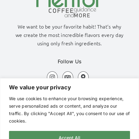
We want to be your favorite habit! That’s why
we create the most incredible flavors every day
using only fresh ingredients.
Follow Us
We value your privacy
Adamas Port, Milos Island
We use cookies to enhance your browsing experience,
+306980320576
serve personalized ads or content, and analyze our
traffic. By clicking "Accept All", you consent to our use of
hi@mentorcafe.gr
cookies.
Accept All