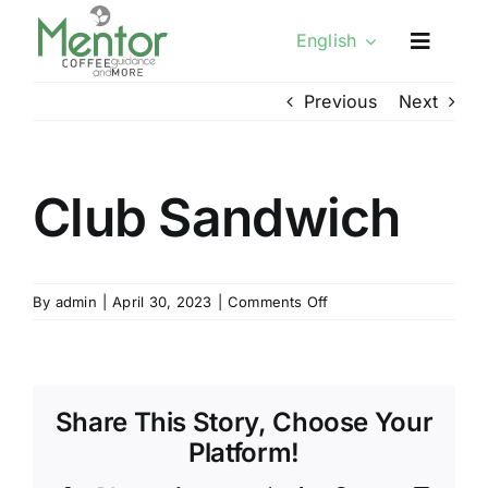
Skip
English
to
content
Previous
Next
Club Sandwich
on
By
admin
|
April 30, 2023
|
Comments Off
Club
Sandwich
Share This Story, Choose Your
Platform!