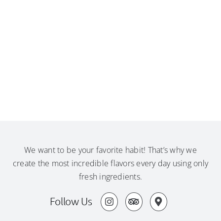
We want to be your favorite habit! That’s why we
create the most incredible flavors every day using only
fresh ingredients.
Follow Us