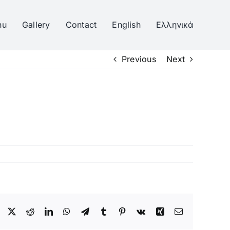
nu
Gallery
Contact
English
Ελληνικά
Previous
Next
Facebook
Twitter
Reddit
LinkedIn
WhatsApp
Telegram
Tumblr
Pinterest
Vk
Xing
Email