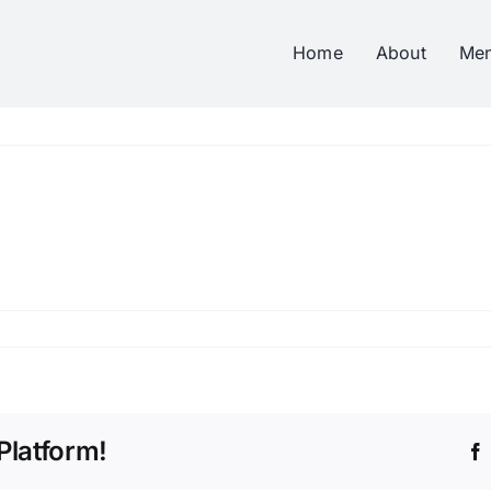
Home
About
Me
Platform!