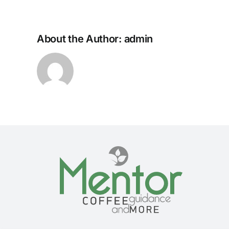
About the Author:
admin