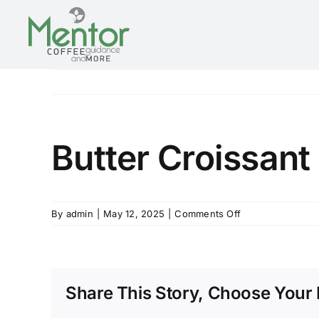
Skip
to
content
Butter Croissant
on
By
admin
|
May 12, 2025
|
Comments Off
Butter
Croissant
Share This Story, Choose Your 