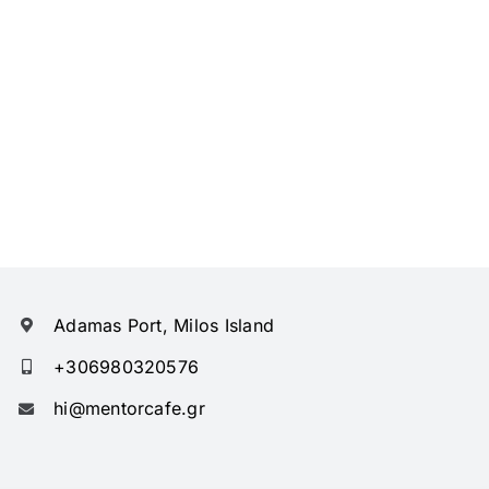
Adamas Port, Milos Island
+306980320576
hi@mentorcafe.gr