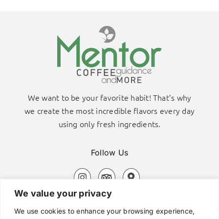
We want to be your favorite habit! That’s why
we create the most incredible flavors every day
using only fresh ingredients.
Follow Us
We value your privacy
Adamas Port, Milos Island
We use cookies to enhance your browsing experience,