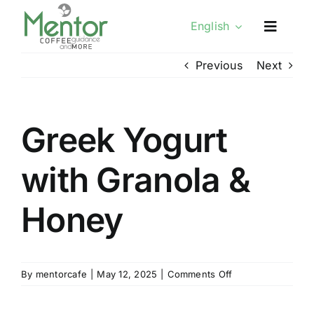
Skip
English
to
content
Previous
Next
Greek Yogurt
with Granola &
Honey
on
By
mentorcafe
|
May 12, 2025
|
Comments Off
Greek
Yogurt