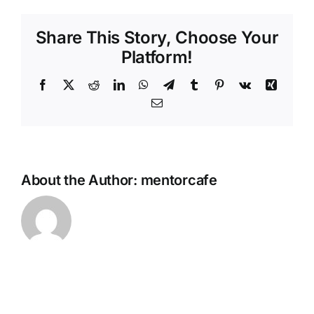
with
Granola
Share This Story, Choose Your
&
Honey
Platform!
Facebook
Twitter
Reddit
LinkedIn
WhatsApp
Telegram
Tumblr
Pinterest
Vk
Xing
Email
About the Author:
mentorcafe